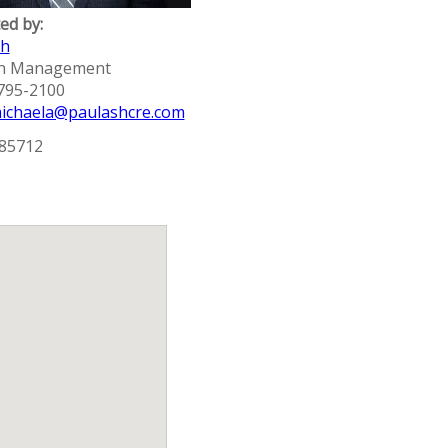
ed by:
sh
sh Management
 795-2100
ichaela@paulashcre.com
 85712