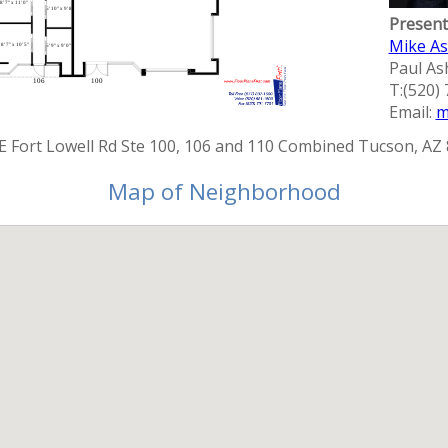
Present
Mike A
Paul A
T:(520)
Email:
m
E Fort Lowell Rd Ste 100, 106 and 110 Combined Tucson, AZ
Map of Neighborhood