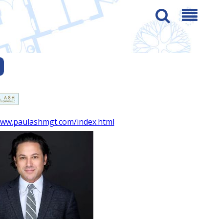
www.paulashmgt.com/index.html