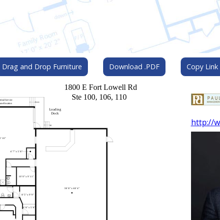
Drag and Drop Furniture
Download .PDF
Copy Link
http://