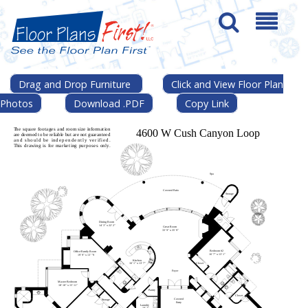
Drag and Drop Furniture
Click and View Floor Plan
Photos
Download .PDF
Copy Link