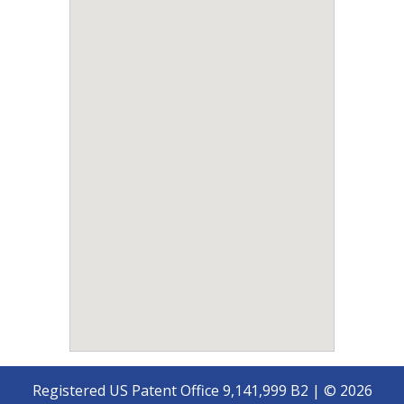
Registered US Patent Office 9,141,999 B2 | © 2026