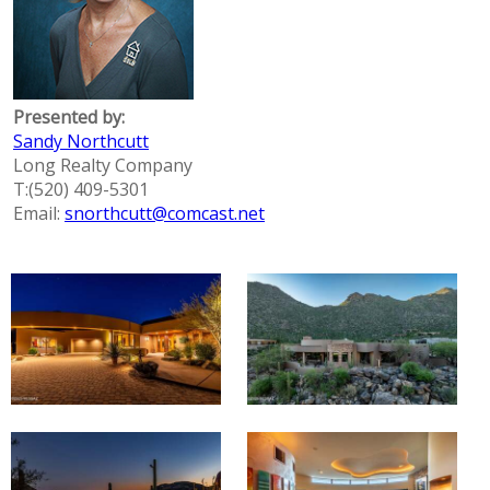
Presented by:
Sandy Northcutt
Long Realty Company
T:(520) 409-5301
Email:
snorthcutt@comcast.net