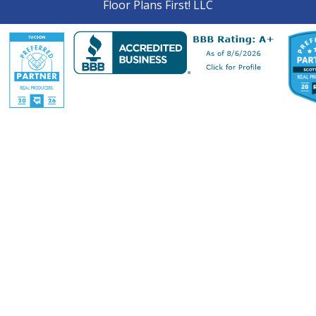
Floor Plans First! LLC