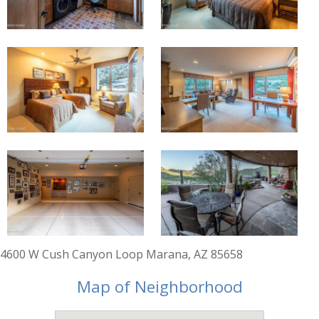
4600 W Cush Canyon Loop Marana, AZ 85658
Map of Neighborhood