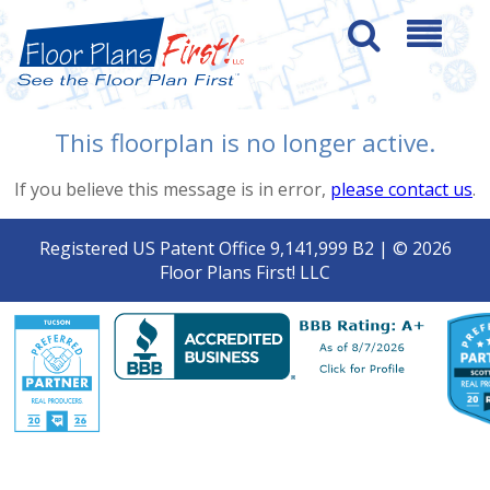
This floorplan is no longer active.
If you believe this message is in error,
please contact us
.
Registered US Patent Office 9,141,999 B2 | © 2026
Floor Plans First! LLC