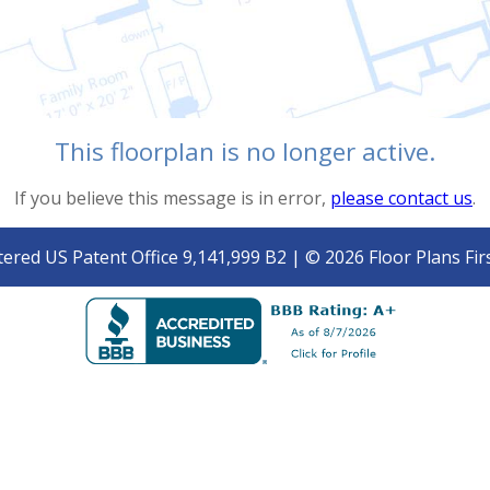
This floorplan is no longer active.
If you believe this message is in error,
please contact us
.
tered US Patent Office 9,141,999 B2 | © 2026 Floor Plans Firs