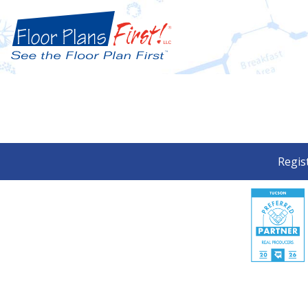
Regis