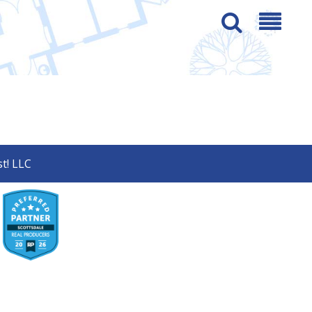
t! LLC