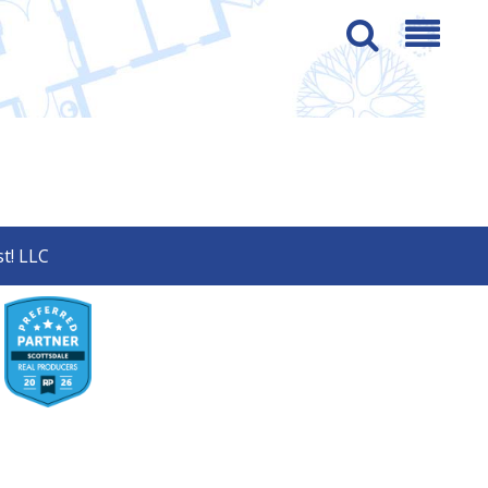
t! LLC