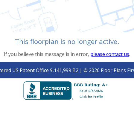
This floorplan is no longer active.
If you believe this message is in error,
please contact us
.
tered US Patent Office 9,141,999 B2 | © 2026 Floor Plans Firs