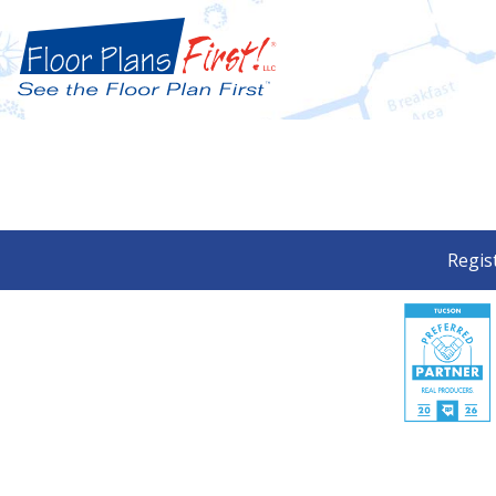
Regis